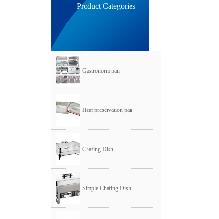
Product Categories
Gastronorm pan
Heat preservation pan
Chafing Dish
Simple Chafing Dish