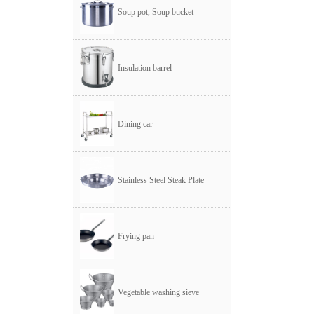
Soup pot, Soup bucket
Insulation barrel
Dining car
Stainless Steel Steak Plate
Frying pan
Vegetable washing sieve