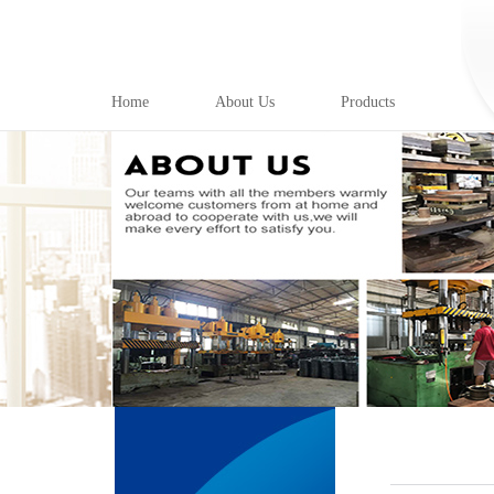
Home
About Us
Products