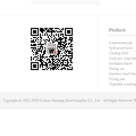
Products
Gastronorm pan
Spill proof bowl
Chafing Dish
Soup pot, soup bu
Insulation barrel
Dining car
Stainless Steel Ste
Frying pan
Vegetable washing
Copyright @ 2022-
2026 Foshan Jianxiang Hotel Supplies Co., Ltd. All Rights Reserved.
T